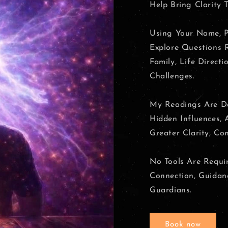
Help Bring Clarity T
Using Your Name, P
Explore Questions R
Family, Life Directi
Challenges.
My Readings Are De
Hidden Influences,
Greater Clarity, Co
No Tools Are Requir
Connection, Guidanc
Guardians.
Book now