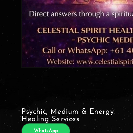
Psychic, Medium & Energy
Healing Services
WhatsApp