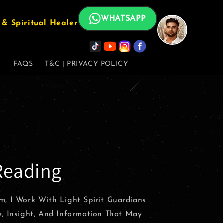
WHATSAPP
& Spiritual Healer
Y
FAQS
T&C | PRIVACY POLICY
Reading
m, I Work With Light Spirit Guardians
e, Insight, And Information That May