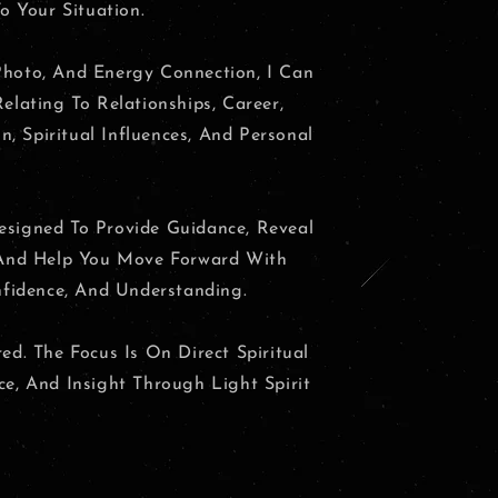
o Your Situation.
hoto, And Energy Connection, I Can
elating To Relationships, Career,
on, Spiritual Influences, And Personal
signed To Provide Guidance, Reveal
 And Help You Move Forward With
nfidence, And Understanding.
ed. The Focus Is On Direct Spiritual
e, And Insight Through Light Spirit