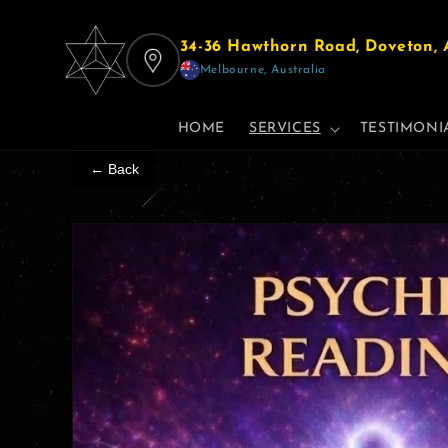
Skip to
content
34-36 Hawthorn Road, Doveton, A
Melbourne, Australia
HOME
SERVICES
TESTIMONI
← Back