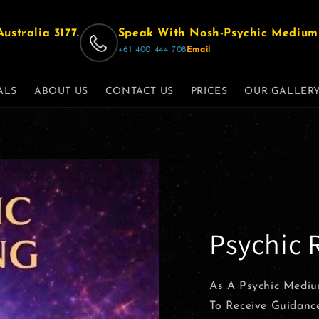
ustralia 3177.
Speak With Nosh-Psychic Medium 
‪+61 400 444 708‬
Email
ALS
ABOUT US
CONTACT US
PRICES
OUR GALLER
Psychic 
As A Psychic Mediu
To Receive Guidanc