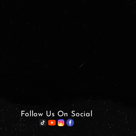
Follow Us On Social